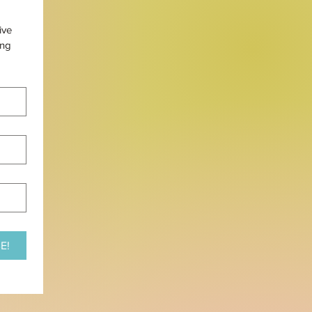
ve 
ng 
E!