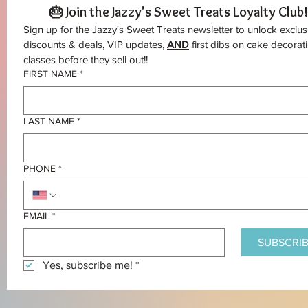
🎂 Join the Jazzy's Sweet Treats Loyalty Club!
Sign up for the Jazzy's Sweet Treats newsletter to unlock exclusi
discounts & deals, VIP updates, 
AND
 first dibs on cake decorati
classes before they sell out!!
FIRST NAME
*
LAST NAME
*
PHONE
*
EMAIL
*
SUBSCRIB
Yes, subscribe me!
*