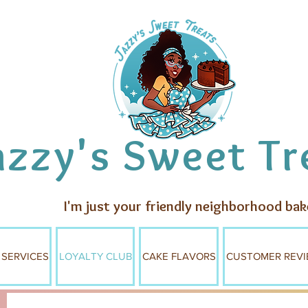
azzy's Sweet Tr
I'm just your friendly neighborhood bak
 SERVICES
LOYALTY CLUB
CAKE FLAVORS
CUSTOMER REVI