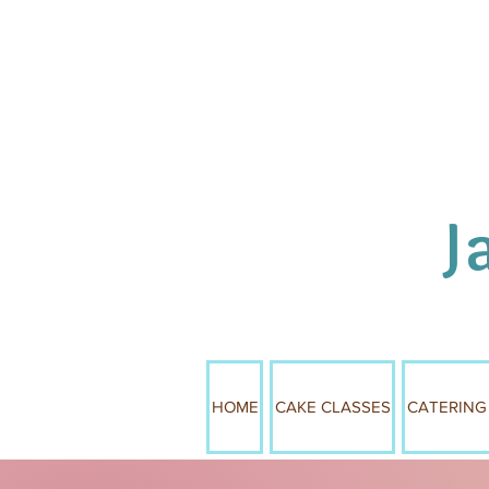
J
HOME
CAKE CLASSES
CATERING