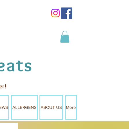
Log In
eats
er!
EWS
ALLERGENS
ABOUT US
More