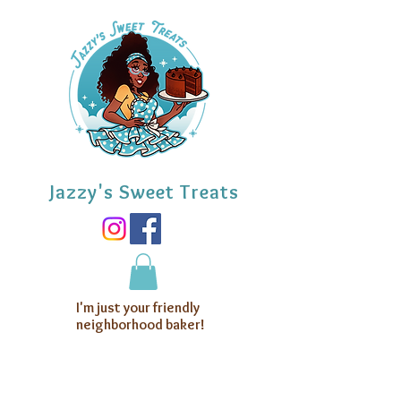
Jazzy's Sweet Treats
I'm just your friendly
neighborhood baker!