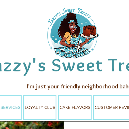
azzy's Sweet Tr
I'm just your friendly neighborhood bak
 SERVICES
LOYALTY CLUB
CAKE FLAVORS
CUSTOMER REVI