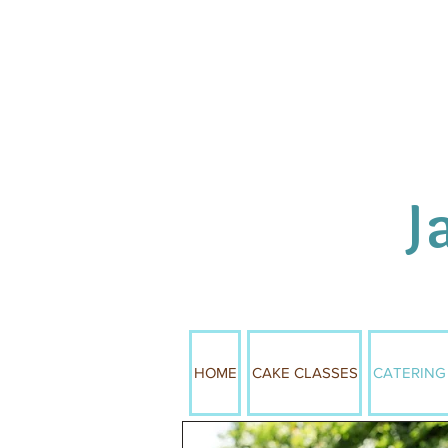
J
HOME
CAKE CLASSES
CATERING