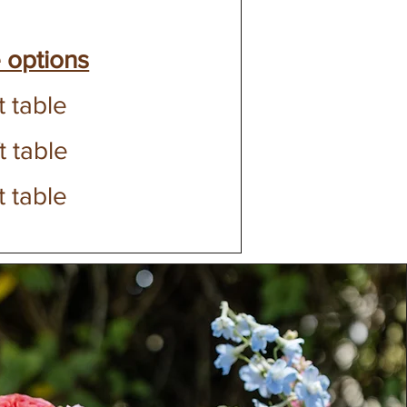
 options
t table
t table
t table