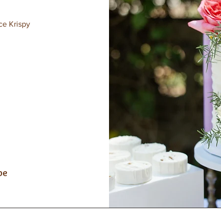
ce Krispy
be