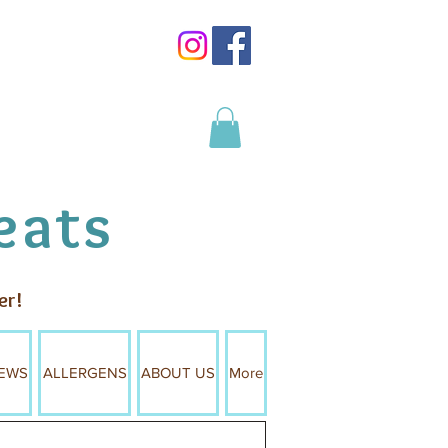
Log In
eats
er!
EWS
ALLERGENS
ABOUT US
More