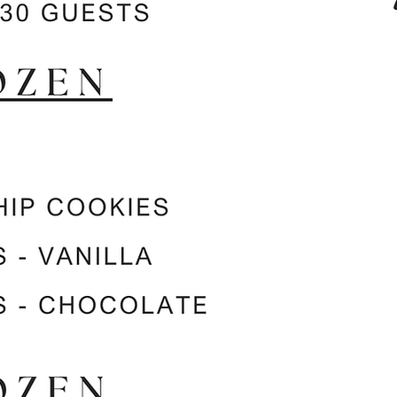
Catering Services
Weddings, Quinceaneras, Baby Showers,
Birthday Parties, and more!
Pricing starting at $250