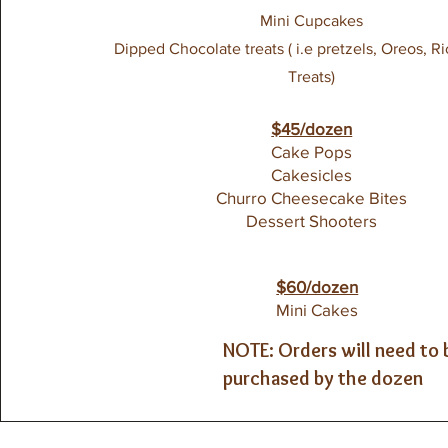
Mini Cupcakes
Dipped Chocolate treats ( i.e pretzels, Oreos, Ri
Treats)
$45/dozen
Cake Pops
Cakesicles
Churro Cheesecake Bites
Dessert Shooters
$60/dozen
Mini Cakes
NOTE: Orders will need to 
purchased by the dozen