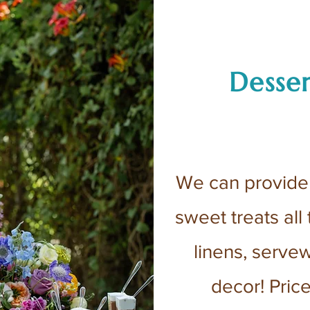
Desser
We can provide 
sweet treats all
linens, serve
decor! Pric