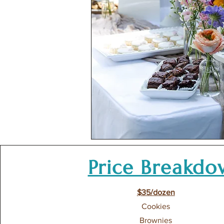
Price Breakd
$35/dozen
Cookies
Brownies