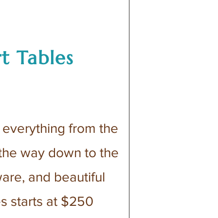
t Tables
everything from the
 the way down to the
ware, and beautiful
es starts at $250