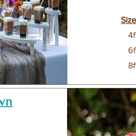
Size
4f
6f
8f
own